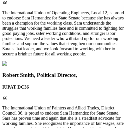
The International Union of Operating Engineers, Local 12, is proud
to endorse Sara Hernandez for State Senate because she has always
been a champion for the working class. Sara understands the
struggles that working families face and is committed to fighting for
good-paying jobs, safer working conditions, and stronger labor
protections. We need a leader who will stand up for our working
families and support the values that strengthen our communities.
Sara is that leader, and we look forward to working with her to
secure a brighter future for all working people.
Robert Smith, Political Director,
IUPAT DC36
The International Union of Painters and Allied Trades, District
Council 36, is proud to endorse Sara Hernandez for State Senate.
Sara has proven time and again that she is a steadfast advocate for
working families. She recognizes the importance of fair wages, safe