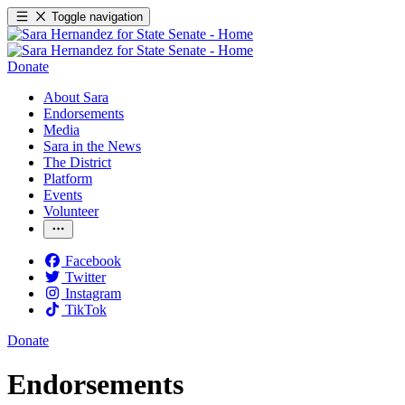
Toggle navigation
Donate
About Sara
Endorsements
Media
Sara in the News
The District
Platform
Events
Volunteer
Facebook
Twitter
Instagram
TikTok
Donate
Endorsements