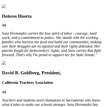
Dolores Huerta
Sara Hernandez carries the true spirit of labor - courage, hard
work, and a commitment to justice. She stands with the working
families who harvest our food and build our communities, making
sure their struggles are recognized and their rights defended. Her
parents fought for farmworkers' rights, and Sara carries that fight
forward. That's why I'm proud to support her for State Senate."
David B. Goldberg, President,
California Teachers Association
Teachers and students need champions in Sacramento who know
what it takes to make our schools stronger. Sara Hernandez has