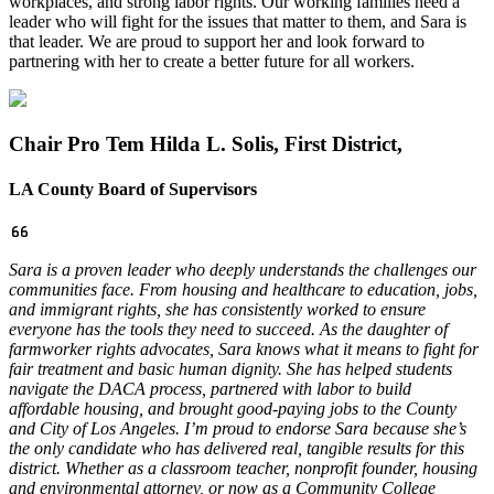
workplaces, and strong labor rights. Our working families need a
leader who will fight for the issues that matter to them, and Sara is
that leader. We are proud to support her and look forward to
partnering with her to create a better future for all workers.
Chair Pro Tem Hilda L. Solis, First District,
LA County Board of Supervisors
Sara is a proven leader who deeply understands the challenges our
communities face. From housing and healthcare to education, jobs,
and immigrant rights, she has consistently worked to ensure
everyone has the tools they need to succeed.
As the daughter of
farmworker rights advocates, Sara knows what it means to fight for
fair treatment and basic human dignity. She has helped students
navigate the DACA process, partnered with labor to build
affordable housing, and brought good-paying jobs to the County
and City of Los Angeles.
I’m proud to endorse Sara because she’s
the only candidate who has delivered real, tangible results for this
district. Whether as a classroom teacher, nonprofit founder, housing
and environmental attorney, or now as a Community College