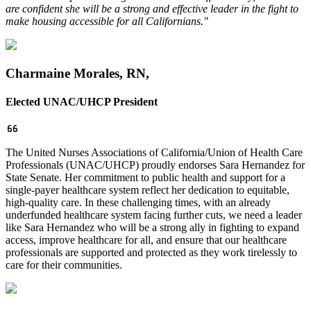
are confident she will be a strong and effective leader in the fight to
make housing accessible for all Californians."
Charmaine Morales, RN,
Elected UNAC/
UHCP President
The United Nurses Associations of California/Union of Health Care
Professionals (UNAC/UHCP) proudly endorses Sara Hernandez for
State Senate. Her commitment to public health and support for a
single-payer healthcare system reflect her dedication to equitable,
high-quality care. In these challenging times, with an already
underfunded healthcare system facing further cuts, we need a leader
like Sara Hernandez who will be a strong ally in fighting to expand
access, improve healthcare for all, and ensure that our healthcare
professionals are supported and protected as they work tirelessly to
care for their communities.