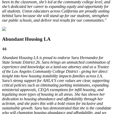
been in the classroom, she’s led at the community college level, and
she’s dedicated her career to expanding equity and opportunity for
all students. Union educators across California are proudly uniting
behind Sara because she will stand up for our students, strengthen
our public schools, and deliver real results for our communities."
Abundant Housing LA
Abundant Housing LA is proud to endorse Sara Hernandez for
State Senate District 26. Sara brings an unmatched combination of
experience and knowledge as a land-use attorney and as a Trustee
of the Los Angeles Community College District - giving her direct
insight into how housing instability impacts families across LA.
Sara’s strong support for AHLA’S core values are clear, supporting
critical policies such as eliminating parking minimums, expanding
ministerial approvals, CEQA exemptions for infill housing, and
legalizing more types of housing in all areas. She has shown her
dedication to housing abundance and affordability through her
activism, and she pairs this with a bold vision for inclusive and
sustainable growth. Sara has demonstrated that she is the candidate
who will champion housing abundance and affordability, and we