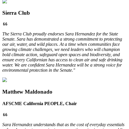
Sierra Club
The Sierra Club proudly endorses Sara Hernandez for the State
Senate. Sara has demonstrated a strong commitment to protecting
our air, water, and wild places. At a time when communities face
growing climate challenges, we need leaders who will champion
bold climate action, safeguard open spaces and biodiversity, and
ensure every Californian has access to clean air and safe drinking
water. We are confident Sara Hernandez will be a strong voice for
environmental protection in the Senate.
"
Matthew Maldonado
AFSCME California PEOPLE, Chair
Sara Hernandez understands that as the cost of everyday essentials