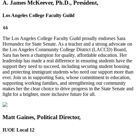
A. James McKeever, Ph.D., President,
Los Angeles College Faculty Guild
The Los Angeles College Faculty Guild proudly endorses Sara
Hernandez for State Senate. As a teacher and a strong advocate on
the Los Angeles Community College District (LACCD) Board,
Sara has been a champion for quality, affordable education. Her
leadership has made a real difference in ensuring students have the
support they need to succeed, including securing student housing
and protecting immigrant students who need our support more than
ever. Join us in supporting Sara, whose commitment to education,
supporting working families, and strengthening our community
makes her the clear choice to drive progress in the State Senate and
fight for a brighter, more inclusive future for all.
Matt Gaines, Political Director,
IUOE Local 12