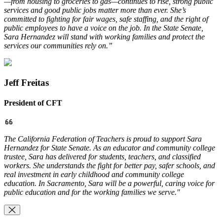
—from housing to groceries to gas—continues to rise, strong public
services and good public jobs matter more than ever. She’s
committed to fighting for fair wages, safe staffing, and the right of
public employees to have a voice on the job. In the State Senate,
Sara Hernandez will stand with working families and protect the
services our communities rely on.”
Jeff Freitas
President of CFT
The California Federation of Teachers is proud to support Sara
Hernandez for State Senate. As an educator and community college
trustee, Sara has delivered for students, teachers, and classified
workers. She understands the fight for better pay, safer schools, and
real investment in early childhood and community college
education. In Sacramento, Sara will be a powerful, caring voice for
public education and for the working families we serve."