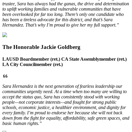
trustee, Sara has always had the ganas, the drive and determination
to uplift working families and vulnerable communities that have
been overlooked for far too long.
There’s only one candidate who
has been a tireless advocate for this district, and that’s Sara
Hernandez. That’s why I’m proud to give her my full support.”
The Honorable Jackie Goldberg
LAUSD Boardmember (ret.) CA State Assemblymember (ret.)
LA City Councilmember (ret.)
Sara Hernandez is the next generation of fearless leadership our
communities urgently need. At a time when too many are willing to
accept the status quo, Sara has consistently stood with working
people—not corporate interests—and fought for strong public
schools, economic justice, a healthier environment, and dignity for
every family. I’m proud to endorse her because she will not back
down from the fight for equality, affordability, safe green spaces, and
basic human rights.”