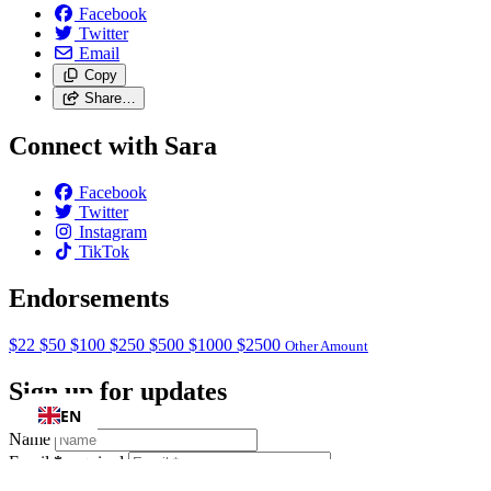
Facebook
Twitter
Email
Copy
Share…
Connect with Sara
Facebook
Twitter
Instagram
TikTok
Endorsements
$22
$50
$100
$250
$500
$1000
$2500
Other Amount
Sign up for updates
EN
Name
Email
*
required
ZIP Code