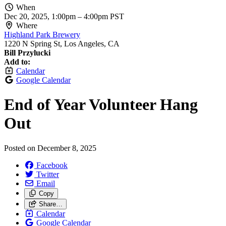
When
Dec 20, 2025, 1:00pm
–
4:00pm PST
Where
Highland Park Brewery
1220 N Spring St, Los Angeles, CA
Bill Przylucki
Add to:
Calendar
Google Calendar
End of Year Volunteer Hang
Out
Posted on
December 8, 2025
Facebook
Twitter
Email
Copy
Share…
Calendar
Google Calendar