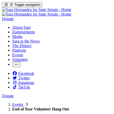
Toggle navigation
Donate
About Sara
Endorsements
Media
Sara in the News
The District
Platform
Events
Volunteer
Facebook
Twitter
Instagram
TikTok
Donate
Events
End of Year Volunteer Hang Out