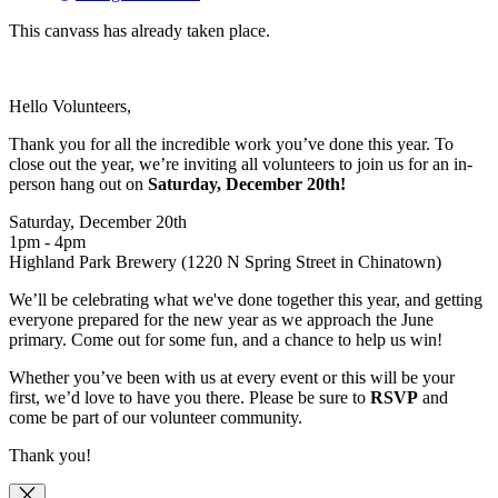
This canvass has already taken place.
Hello Volunteers,
Thank you for all the incredible work you’ve done this year. To
close out the year, we’re inviting all volunteers to join us for an in-
person hang out on
Saturday, Dece
mber 20th!
Saturday, December 20th
1pm - 4pm
Highland Park Brewery (1220 N Spring Street in Chinatown)
We’ll be celebrating what we've done together this year, and getting
everyone prepared for the new year as we approach the June
primary. Come out for some fun, and a chance to help us win!
Whether you’ve been with us at every event or this will be your
first, we’d love to have you there. Please be sure to
RSVP
and
come be part of our volunteer community.
Thank you!