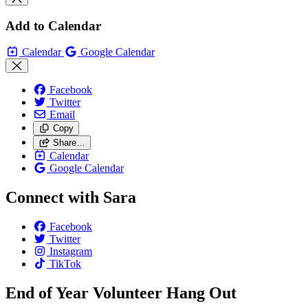
Add to Calendar
Calendar
Google Calendar
Facebook
Twitter
Email
Copy
Share…
Calendar
Google Calendar
Connect with Sara
Facebook
Twitter
Instagram
TikTok
End of Year Volunteer Hang Out