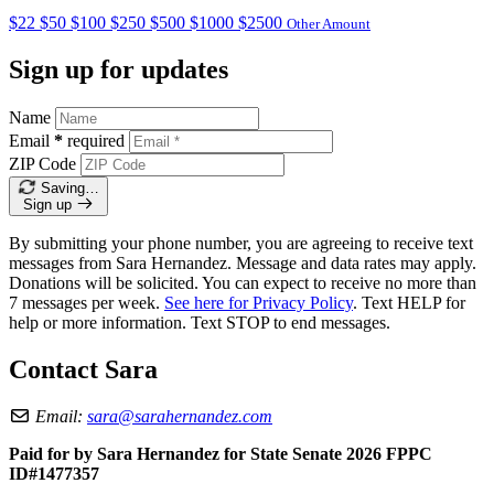
$22
$50
$100
$250
$500
$1000
$2500
Other Amount
Sign up for updates
Name
Email
*
required
ZIP Code
Saving…
Sign up
By submitting your phone number, you are agreeing to receive text
messages from Sara Hernandez. Message and data rates may apply.
Donations will be solicited. You can expect to receive no more than
7 messages per week.
See here for Privacy Policy
. Text HELP for
help or more information. Text STOP to end messages.
Contact Sara
Email:
sara@sarahernandez.com
Paid for by Sara Hernandez for State Senate 2026 FPPC
ID#1477357