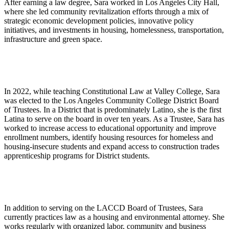
After earning a law degree, Sara worked in Los Angeles City Hall,
where she led community revitalization efforts through a mix of
strategic economic development policies, innovative policy
initiatives, and investments in housing, homelessness, transportation,
infrastructure and green space.
In 2022, while teaching Constitutional Law at Valley College, Sara
was elected to the Los Angeles Community College District Board
of Trustees. In a District that is predominately Latino, she is the first
Latina to serve on the board in over ten years. As a Trustee, Sara has
worked to increase access to educational opportunity and improve
enrollment numbers, identify housing resources for homeless and
housing-insecure students and expand access to construction trades
apprenticeship programs for District students.
In addition to serving on the LACCD Board of Trustees, Sara
currently practices law as a housing and environmental attorney. She
works regularly with organized labor, community and business