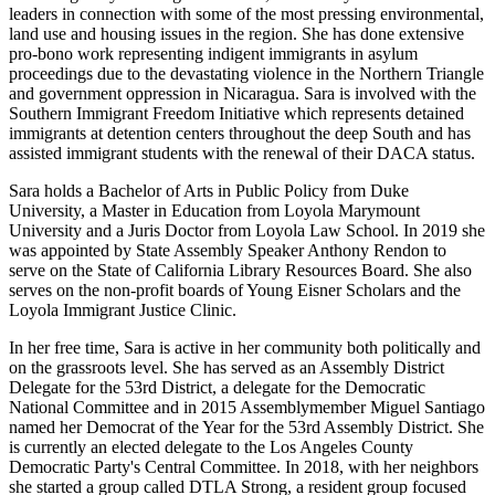
leaders in connection with some of the most pressing environmental,
land use and housing issues in the region. She has done extensive
pro-bono work representing indigent immigrants in asylum
proceedings due to the devastating violence in the Northern Triangle
and government oppression in Nicaragua. Sara is involved with the
Southern Immigrant Freedom Initiative which represents detained
immigrants at detention centers throughout the deep South and has
assisted immigrant students with the renewal of their DACA status.
Sara holds a Bachelor of Arts in Public Policy from Duke
University, a Master in Education from Loyola Marymount
University and a Juris Doctor from Loyola Law School. In 2019 she
was appointed by State Assembly Speaker Anthony Rendon to
serve on the State of California Library Resources Board. She also
serves on the non-profit boards of Young Eisner Scholars and the
Loyola Immigrant Justice Clinic.
In her free time, Sara is active in her community both politically and
on the grassroots level. She has served as an Assembly District
Delegate for the 53
rd
District, a delegate for the Democratic
National Committee and in 2015 Assemblymember Miguel Santiago
named her Democrat of the Year for the 53
rd
Assembly District. She
is currently an elected delegate to the Los Angeles County
Democratic Party's Central Committee. In 2018, with her neighbors
she started a group called DTLA Strong, a resident group focused