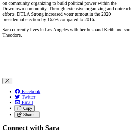
on community organizing to build political power within the
Downtown community. Through extensive organizing and outreach
efforts, DTLA Strong increased voter turnout in the 2020
presidential election by 162% compared to 2016.
Sara currently lives in Los Angeles with her husband Keith and son
Theodore.
Facebook
Twitter
Email
Copy
Share…
Connect with Sara