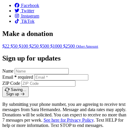
Facebook
Twitter
Instagram
TikTok
Make a donation
$22
$50
$100
$250
$500
$1000
$2500
Other Amount
Sign up for updates
Name
Email
*
required
ZIP Code
Saving…
Sign up
By submitting your phone number, you are agreeing to receive text
messages from Sara Hernandez. Message and data rates may apply.
Donations will be solicited. You can expect to receive no more than
7 messages per week.
See here for Privacy Policy
. Text HELP for
help or more information. Text STOP to end messages.