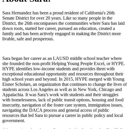
Sara Hernandez has been a proud resident of California's 26th
Senate District for over 20 years. Like so many people in the
District, the 26th encompasses the communities where Sara has laid
down roots, started her career, pursued an education, created a
family and has been actively engaged in making the District more
livable, safe and prosperous.
Sara began her career as an LAUSD middle school teacher where
she founded the non-profit Helping Young People Excel, or HYPE.
HYPE identifies low-income students and provides them with
exceptional educational opportunity and resources throughout their
high school years and beyond. In 2015, HYPE merged with Young
Eisner Scholars, an organization that continues to change the lives of
students across Los Angeles as well as in New York, Chicago and
Appalachia. It was Sara’s work with students and their struggles
with homelessness, lack of public transit options, housing and food
insecurity, navigation of the foster care system, immigration issues,
navigating the DACA process and general access of public
resources that led Sara to pursue a career in public policy and local
government.