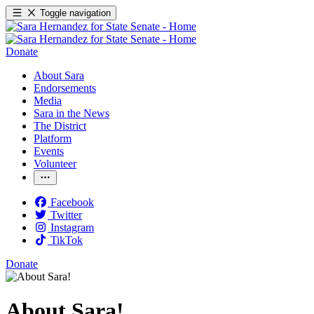
Toggle navigation
Donate
About Sara
Endorsements
Media
Sara in the News
The District
Platform
Events
Volunteer
Facebook
Twitter
Instagram
TikTok
Donate
About Sara!