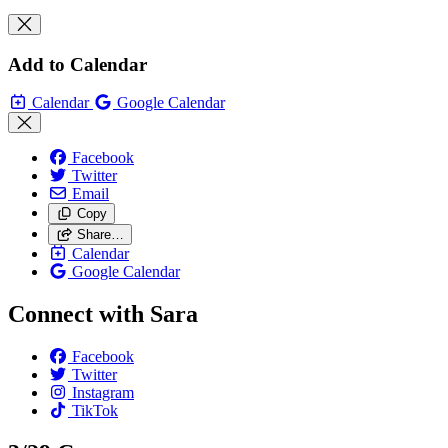
Add to Calendar
Calendar
Google Calendar
Facebook
Twitter
Email
Copy
Share…
Calendar
Google Calendar
Connect with Sara
Facebook
Twitter
Instagram
TikTok