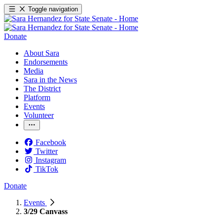
Toggle navigation
Donate
About Sara
Endorsements
Media
Sara in the News
The District
Platform
Events
Volunteer
Facebook
Twitter
Instagram
TikTok
Donate
Events
3/29 Canvass