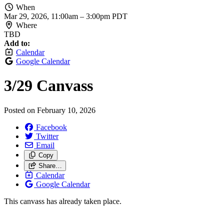
When
Mar 29, 2026, 11:00am
–
3:00pm PDT
Where
TBD
Add to:
Calendar
Google Calendar
3/
29 Canvass
Posted on
February 10, 2026
Facebook
Twitter
Email
Copy
Share…
Calendar
Google Calendar
This canvass has already taken place.