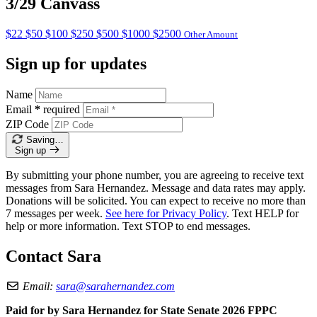
3/29 Canvass
$22
$50
$100
$250
$500
$1000
$2500
Other Amount
Sign up for updates
Name
Email
*
required
ZIP Code
Saving…
Sign up
By submitting your phone number, you are agreeing to receive text
messages from Sara Hernandez. Message and data rates may apply.
Donations will be solicited. You can expect to receive no more than
7 messages per week.
See here for Privacy Policy
. Text HELP for
help or more information. Text STOP to end messages.
Contact Sara
Email:
sara@sarahernandez.com
Paid for by Sara Hernandez for State Senate 2026 FPPC