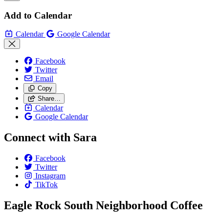
Add to Calendar
Calendar
Google Calendar
Facebook
Twitter
Email
Copy
Share…
Calendar
Google Calendar
Connect with Sara
Facebook
Twitter
Instagram
TikTok
Eagle Rock South Neighborhood Coffee