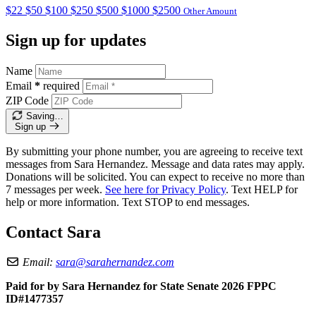
$22
$50
$100
$250
$500
$1000
$2500
Other Amount
Sign up for updates
Name
Email
*
required
ZIP Code
Saving…
Sign up
By submitting your phone number, you are agreeing to receive text
messages from Sara Hernandez. Message and data rates may apply.
Donations will be solicited. You can expect to receive no more than
7 messages per week.
See here for Privacy Policy
. Text HELP for
help or more information. Text STOP to end messages.
Contact Sara
Email:
sara@sarahernandez.com
Paid for by Sara Hernandez for State Senate 2026 FPPC
ID#1477357