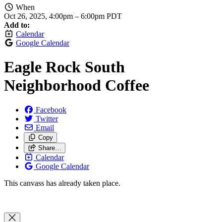
When
Oct 26, 2025, 4:00pm
–
6:00pm PDT
Add to:
Calendar
Google Calendar
Eagle Rock South
Neighborhood Coffee
Facebook
Twitter
Email
Copy
Share…
Calendar
Google Calendar
This canvass has already taken place.