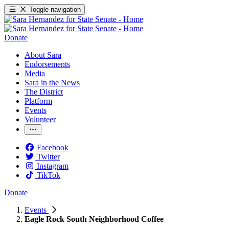
Toggle navigation
Donate
About Sara
Endorsements
Media
Sara in the News
The District
Platform
Events
Volunteer
Facebook
Twitter
Instagram
TikTok
Donate
Events
Eagle Rock South Neighborhood Coffee