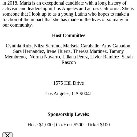
in 2018. Maria is an exceptional candidate with a long history of
activism and leadership in Los Angeles and across California. She is
someone that I look up to as a young Latina who hopes to make a
fraction of the impact that she has made in the lives of so many in
our community.
Host Committee
Cynthia Ruiz, Nilza Serrano, Marisela Caraballo, Amy Gabadon,
Sara Hernandez, Irene Huerta, Theresa Martinez, Tammy
Membreno, Norma Navarro, Liliana Perez, Livier Ramirez, Sarah
Rascon
1575 Hill Drive
Los Angeles, CA 90041
Sponsorship Levels:
Host: $1,000 | Co-Host $500 | Ticket $100