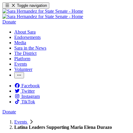
Toggle navigation
Donate
About Sara
Endorsements
Media
Sara in the News
The District
Platform
Events
Volunteer
Facebook
Twitter
Instagram
TikTok
Donate
Events
Latina Leaders Supporting Maria Elena Durazo