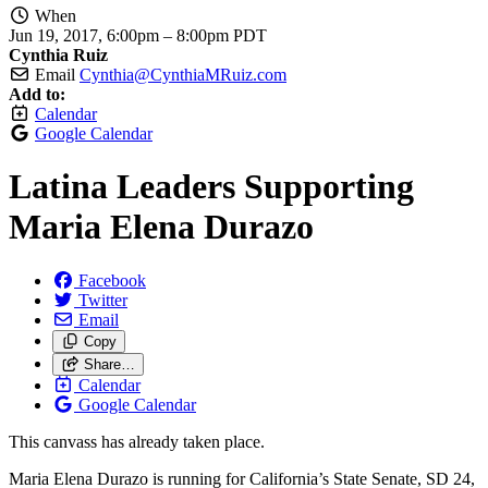
When
Jun 19, 2017, 6:00pm
–
8:00pm PDT
Cynthia Ruiz
Email
Cynthia@CynthiaMRuiz.com
Add to:
Calendar
Google Calendar
Latina Leaders Supporting
Maria Elena Durazo
Facebook
Twitter
Email
Copy
Share…
Calendar
Google Calendar
This canvass has already taken place.
Maria Elena Durazo is running for California’s State Senate, SD 24,