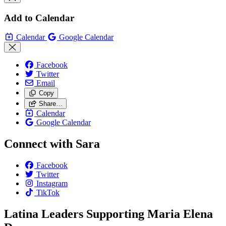
Add to Calendar
Calendar
Google Calendar
Facebook
Twitter
Email
Copy
Share…
Calendar
Google Calendar
Connect with Sara
Facebook
Twitter
Instagram
TikTok
Latina Leaders Supporting Maria Elena