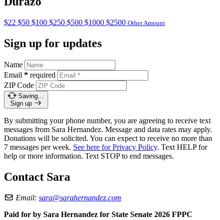
Durazo
$22
$50
$100
$250
$500
$1000
$2500
Other Amount
Sign up for updates
Name
Email
*
required
ZIP Code
Saving…
Sign up
By submitting your phone number, you are agreeing to receive text
messages from Sara Hernandez. Message and data rates may apply.
Donations will be solicited. You can expect to receive no more than
7 messages per week.
See here for Privacy Policy
. Text HELP for
help or more information. Text STOP to end messages.
Contact Sara
Email:
sara@sarahernandez.com
Paid for by Sara Hernandez for State Senate 2026 FPPC