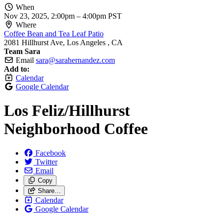
When
Nov 23, 2025, 2:00pm
–
4:00pm PST
Where
Coffee Bean and Tea Leaf Patio
2081 Hillhurst Ave, Los Angeles , CA
Team Sara
Email
sara@sarahernandez.com
Add to:
Calendar
Google Calendar
Los Feliz/
Hillhurst
Neighborhood Coffee
Facebook
Twitter
Email
Copy
Share…
Calendar
Google Calendar