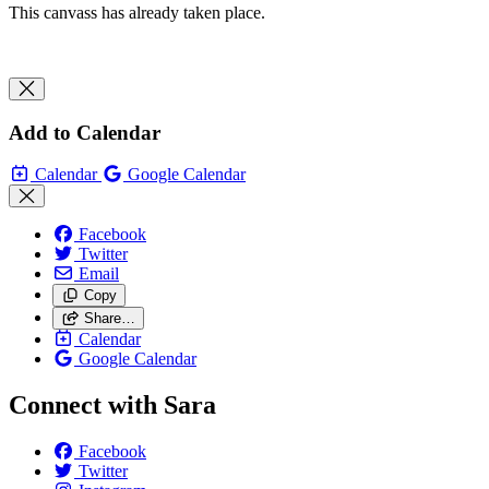
This canvass has already taken place.
Add to Calendar
Calendar
Google Calendar
Facebook
Twitter
Email
Copy
Share…
Calendar
Google Calendar
Connect with Sara
Facebook
Twitter