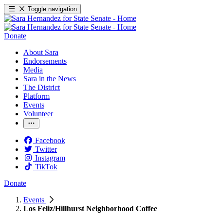
Toggle navigation
Donate
About Sara
Endorsements
Media
Sara in the News
The District
Platform
Events
Volunteer
Facebook
Twitter
Instagram
TikTok
Donate
Events
Los Feliz/Hillhurst Neighborhood Coffee