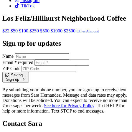
Instagram
TikTok
Los Feliz/Hillhurst Neighborhood Coffee
$22
$50
$100
$250
$500
$1000
$2500
Other Amount
Sign up for updates
Name
Email
*
required
ZIP Code
Saving…
Sign up
By submitting your phone number, you are agreeing to receive text
messages from Sara Hernandez. Message and data rates may apply.
Donations will be solicited. You can expect to receive no more than
7 messages per week.
See here for Privacy Policy
. Text HELP for
help or more information. Text STOP to end messages.
Contact Sara