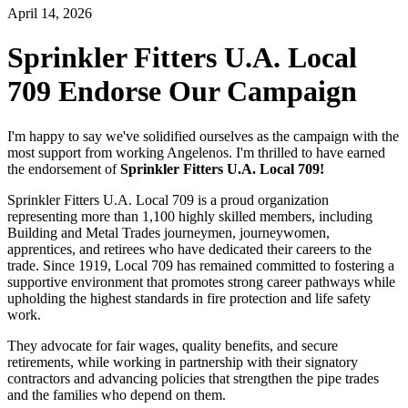
April 14, 2026
Sprinkler Fitters U.A. Local
709 Endorse Our Campaign
I'm happy to say we've solidified ourselves as the campaign with the
most support from working Angelenos. I'm thrilled to have earned
the endorsement of
Sprinkler Fitters U.A. Local 709!
Sprinkler Fitters U.A. Local 709 is a proud organization
representing more than 1,100 highly skilled members, including
Building and Metal Trades journeymen, journeywomen,
apprentices, and retirees who have dedicated their careers to the
trade. Since 1919, Local 709 has remained committed to fostering a
supportive environment that promotes strong career pathways while
upholding the highest standards in fire protection and life safety
work.
They advocate for fair wages, quality benefits, and secure
retirements, while working in partnership with their signatory
contractors and advancing policies that strengthen the pipe trades
and the families who depend on them.