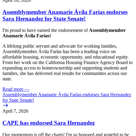
April 10, 2026
Assemblymember Anamarie Ávila Farías endorses
Sara Hernandez for State Senate!
I'm proud to have earned the endorsement of
Assemblymember
Anamarie Ávila Farías!
A lifelong public servant and advocate for working families,
Assemblymember Ávila Farías has been a leading voice on
affordable housing, economic opportunity, and educational equity.
From her work on the California Housing Finance Agency Board to
expanding access to homeownership and supporting students and
families, she has delivered real results for communities across our
state.
Read more
—
Assemblymember Anamarie Ávila Farías endorses Sara Hernandez
for State Senate!
April 7, 2026
CAPE has endorsed Sara Hernandez
Our momentum is off the charts! I'm so honored and grateful to be