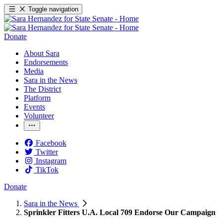
Toggle navigation
Donate
About Sara
Endorsements
Media
Sara in the News
The District
Platform
Events
Volunteer
Facebook
Twitter
Instagram
TikTok
Donate
Sara in the News
Sprinkler Fitters U.A. Local 709 Endorse Our Campaign