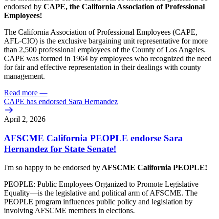
endorsed by
CAPE, the California Association of Professional
Employees!
The California Association of Professional Employees (CAPE,
AFL-CIO) is the exclusive bargaining unit representative for more
than 2,500 professional employees of the County of Los Angeles.
CAPE was formed in 1964 by employees who recognized the need
for fair and effective representation in their dealings with county
management.
Read more
—
CAPE has endorsed Sara Hernandez
April 2, 2026
AFSCME California PEOPLE endorse Sara
Hernandez for State Senate!
I'm so happy to be endorsed by
AFSCME California PEOPLE!
PEOPLE: Public Employees Organized to Promote Legislative
Equality—is the legislative and political arm of AFSCME. The
PEOPLE program influences public policy and legislation by
involving AFSCME members in elections.