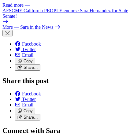
Read more
—
AFSCME California PEOPLE endorse Sara Hernandez for State
Senate!
More
— Sara in the News
Facebook
Twitter
Email
Copy
Share…
Share this post
Facebook
Twitter
Email
Copy
Share…
Connect with Sara