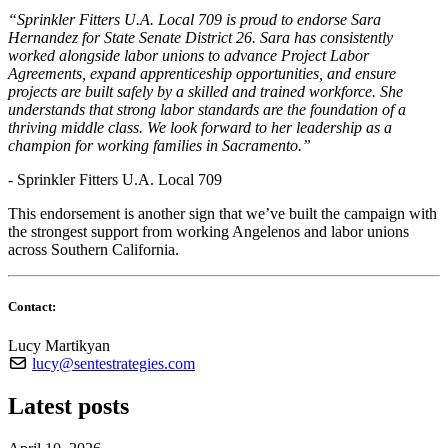
“Sprinkler Fitters U.A. Local 709 is proud to endorse Sara
Hernandez for State Senate District 26. Sara has consistently
worked alongside labor unions to advance Project Labor
Agreements, expand apprenticeship opportunities, and ensure
projects are built safely by a skilled and trained workforce. She
understands that strong labor standards are the foundation of a
thriving middle class. We look forward to her leadership as a
champion for working families in Sacramento.”
- Sprinkler Fitters U.A. Local 709
This endorsement is another sign that we’ve built the campaign with
the strongest support from working Angelenos and labor unions
across Southern California.
Contact:
Lucy Martikyan
lucy@sentestrategies.com
Latest posts