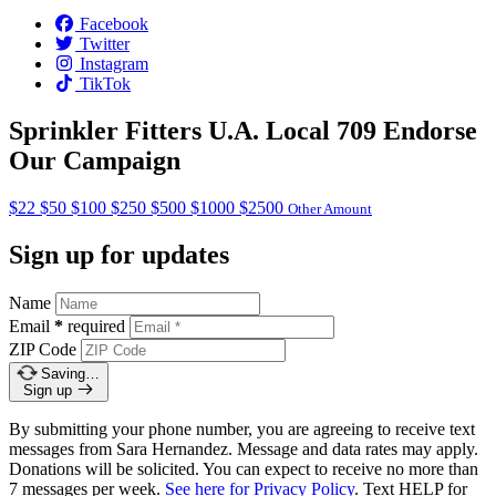
Facebook
Twitter
Instagram
TikTok
Sprinkler Fitters U.A. Local 709 Endorse
Our Campaign
$22
$50
$100
$250
$500
$1000
$2500
Other Amount
Sign up for updates
Name
Email
*
required
ZIP Code
Saving…
Sign up
By submitting your phone number, you are agreeing to receive text
messages from Sara Hernandez. Message and data rates may apply.
Donations will be solicited. You can expect to receive no more than
7 messages per week.
See here for Privacy Policy
. Text HELP for