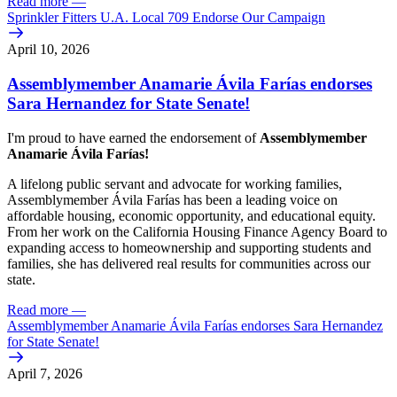
Read more
—
Sprinkler Fitters U.A. Local 709 Endorse Our Campaign
April 10, 2026
Assemblymember Anamarie Ávila Farías endorses
Sara Hernandez for State Senate!
I'm proud to have earned the endorsement of
Assemblymember
Anamarie Ávila Farías!
A lifelong public servant and advocate for working families,
Assemblymember Ávila Farías has been a leading voice on
affordable housing, economic opportunity, and educational equity.
From her work on the California Housing Finance Agency Board to
expanding access to homeownership and supporting students and
families, she has delivered real results for communities across our
state.
Read more
—
Assemblymember Anamarie Ávila Farías endorses Sara Hernandez
for State Senate!
April 7, 2026