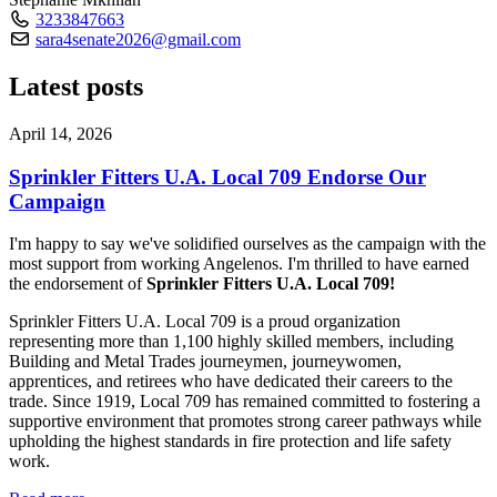
3233847663
sara4senate2026@gmail.com
Latest posts
April 14, 2026
Sprinkler Fitters U.A. Local 709 Endorse Our
Campaign
I'm happy to say we've solidified ourselves as the campaign with the
most support from working Angelenos. I'm thrilled to have earned
the endorsement of
Sprinkler Fitters U.A. Local 709!
Sprinkler Fitters U.A. Local 709 is a proud organization
representing more than 1,100 highly skilled members, including
Building and Metal Trades journeymen, journeywomen,
apprentices, and retirees who have dedicated their careers to the
trade. Since 1919, Local 709 has remained committed to fostering a
supportive environment that promotes strong career pathways while
upholding the highest standards in fire protection and life safety
work.