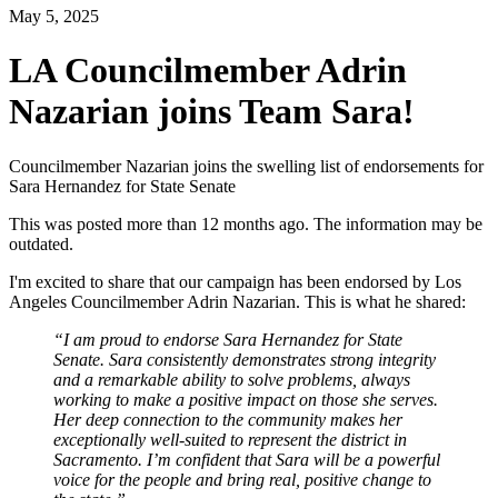
May 5, 2025
LA Councilmember Adrin
Nazarian joins Team Sara!
Councilmember Nazarian joins the swelling list of endorsements for
Sara Hernandez for State Senate
This was posted more than 12 months ago. The information may be
outdated.
I'm excited to share that our campaign has been endorsed by Los
Angeles Councilmember Adrin Nazarian.
This is what he shared:
“I am proud to endorse Sara Hernandez for State
Senate. Sara consistently demonstrates strong integrity
and a remarkable ability to solve problems, always
working to make a positive impact on those she serves.
Her deep connection to the community makes her
exceptionally well-suited to represent the district in
Sacramento.
I’m confident that Sara will be a powerful
voice for the people and
bring real, positive change to