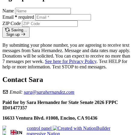
Name
Email
*
required
ZIP Code
Saving…
Sign up
By submitting your phone number, you are agreeing to receive text
messages from Sara Hernandez. Message and data rates may apply.
Donations will be solicited. You can expect to receive no more than
7 messages per week.
See here for Privacy Policy
. Text HELP for
help or more information. Text STOP to end messages.
Contact Sara
Email:
sara@sarahernandez.com
Paid for by Sara Hernandez for State Senate 2026 FPPC
ID#1477357
16633 Ventura Blvd. #1008, Encino, CA 91436
EN