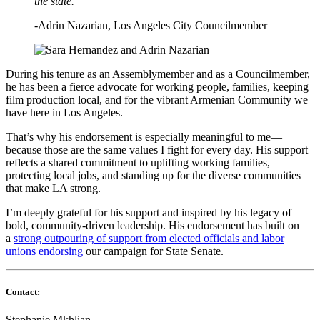
the state.”
-Adrin Nazarian,
Los Angeles City Councilmember
During his tenure as an Assemblymember and as a Councilmember,
he has been a fierce advocate for working people, families, keeping
film production local, and for the vibrant Armenian Community we
have here in Los Angeles.
That’s why his endorsement is especially meaningful to me—
because those are the same values I fight for every day. His support
reflects a shared commitment to uplifting working families,
protecting local jobs, and standing up for the diverse communities
that make LA strong.
I’m deeply grateful for his support and inspired by his legacy of
bold, community-driven leadership. His endorsement has built on
a
strong outpouring of support from elected officials and labor
unions endorsing
our campaign for State Se
nate.
Contact:
Stephanie Mkhlian