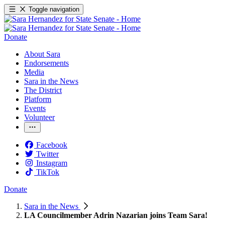
Toggle navigation
Donate
About Sara
Endorsements
Media
Sara in the News
The District
Platform
Events
Volunteer
Facebook
Twitter
Instagram
TikTok
Donate
Sara in the News
LA Councilmember Adrin Nazarian joins Team Sara!