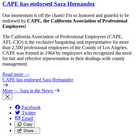
CAPE has endorsed Sara Hernandez
Our momentum is off the charts! I'm so honored and grateful to be
endorsed by
CAPE, the California Association of Professional
Employees!
The California Association of Professional Employees (CAPE,
AFL-CIO) is the exclusive bargaining unit representative for more
than 2,500 professional employees of the County of Los Angeles.
CAPE was formed in 1964 by employees who recognized the need
for fair and effective representation in their dealings with county
management.
Read more
—
CAPE has endorsed Sara Hernandez
More
— Sara in the News
Facebook
Twitter
Email
Copy
Share…