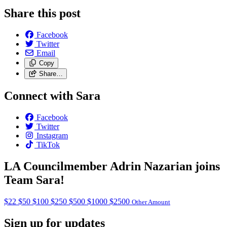
Share this post
Facebook
Twitter
Email
Copy
Share…
Connect with Sara
Facebook
Twitter
Instagram
TikTok
LA Councilmember Adrin Nazarian joins
Team Sara!
$22
$50
$100
$250
$500
$1000
$2500
Other Amount
Sign up for updates