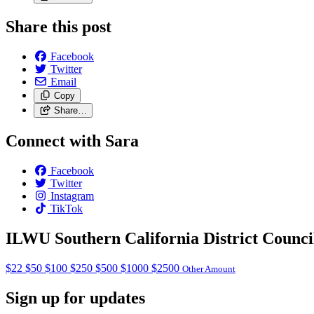
Share this post
Facebook
Twitter
Email
Copy
Share…
Connect with Sara
Facebook
Twitter
Instagram
TikTok
ILWU Southern California District Counci
$22
$50
$100
$250
$500
$1000
$2500
Other Amount
Sign up for updates