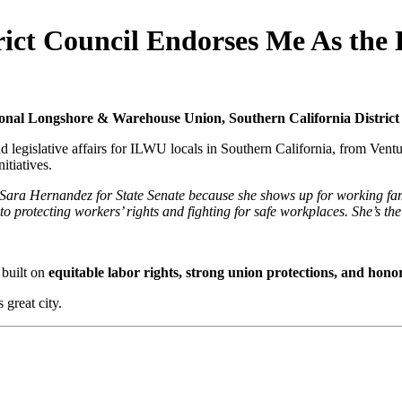
ict Council Endorses Me As the 
ional Longshore & Warehouse Union, Southern California District
legislative affairs for ILWU locals in Southern California, from Ventur
itiatives.
ara Hernandez for State Senate because she shows up for working famil
o protecting workers’ rights and fighting for safe workplaces. She’s 
 built on
equitable
labor rights, strong union protections, and hon
 great city.