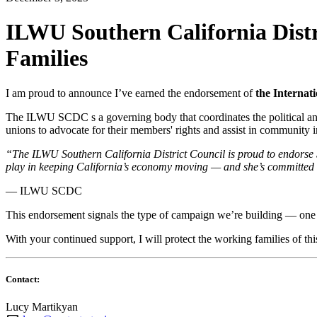
ILWU Southern California Distr
Families
I am proud to announce I’ve earned the endorsement of
the Internat
The ILWU SCDC s a governing body that coordinates the political and 
unions to advocate for their members' rights and assist in community in
“The ILWU Southern California District Council is proud to endorse S
play in keeping California’s economy moving — and she’s committed t
— ILWU SCDC
This endorsement signals the type of campaign we’re building — one
With your continued support, I will protect the working families of this
Contact:
Lucy Martikyan