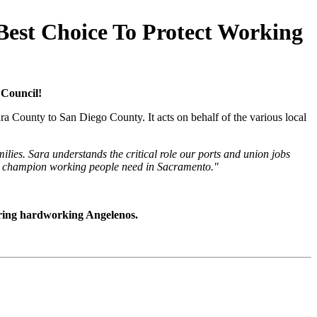
Best Choice To Protect Working
 Council!
a County to San Diego County. It acts on behalf of the various local
ies. Sara understands the critical role our ports and union jobs
the champion working people need in Sacramento.
"
oring hardworking Angelenos.