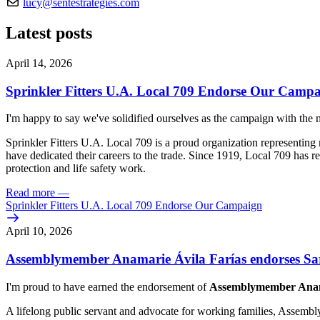
lucy@sentestrategies.com
Latest posts
April 14, 2026
Sprinkler Fitters U.A. Local 709 Endorse Our Camp
I'm happy to say we've solidified ourselves as the campaign with the
Sprinkler Fitters U.A. Local 709 is a proud organization representi
have dedicated their careers to the trade. Since 1919, Local 709 has 
protection and life safety work.
Read more
—
Sprinkler Fitters U.A. Local 709 Endorse Our Campaign
April 10, 2026
Assemblymember Anamarie Ávila Farías endorses Sar
I'm proud to have earned the endorsement of
Assemblymember Anama
A lifelong public servant and advocate for working families, Assemb