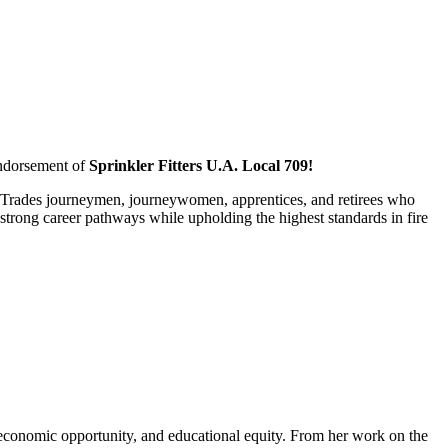
endorsement of
Sprinkler Fitters U.A. Local 709!
al Trades journeymen, journeywomen, apprentices, and retirees who
strong career pathways while upholding the highest standards in fire
 economic opportunity, and educational equity. From her work on the