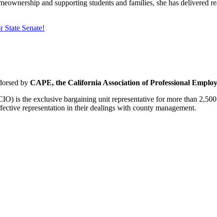
wnership and supporting students and families, she has delivered real
 State Senate!
dorsed by
CAPE, the California Association of Professional Employ
O) is the exclusive bargaining unit representative for more than 2,5
ective representation in their dealings with county management.