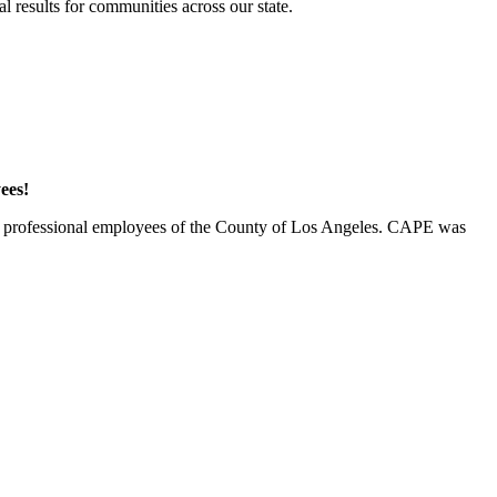
 results for communities across our state.
ees!
00 professional employees of the County of Los Angeles. CAPE was