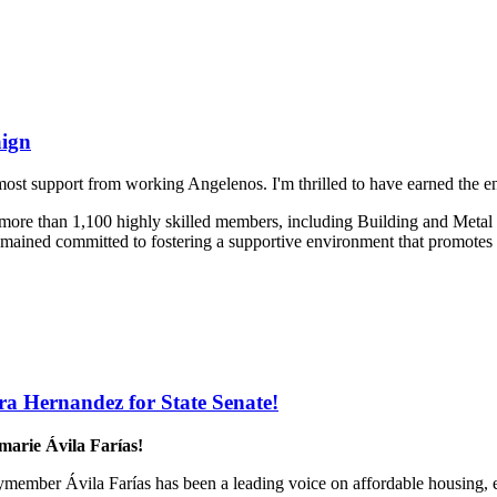
aign
 most support from working Angelenos. I'm thrilled to have earned the 
ng more than 1,100 highly skilled members, including Building and Met
remained committed to fostering a supportive environment that promotes 
a Hernandez for State Senate!
rie Ávila Farías!
lymember Ávila Farías has been a leading voice on affordable housing,