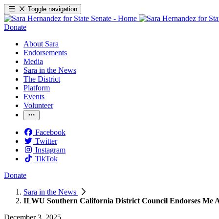
Toggle navigation
Donate
About Sara
Endorsements
Media
Sara in the News
The District
Platform
Events
Volunteer
Facebook
Twitter
Instagram
TikTok
Donate
Sara in the News
ILWU Southern California District Council Endorses Me A
December 3, 2025