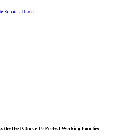
s the Best Choice To Protect Working Families