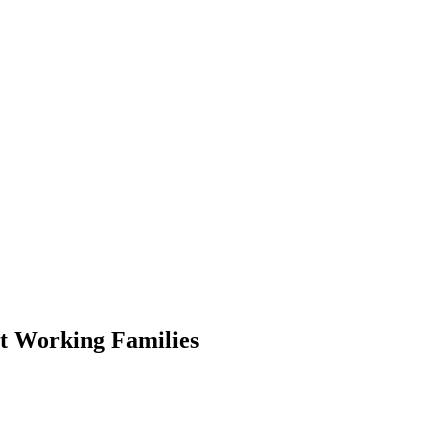
ct Working Families