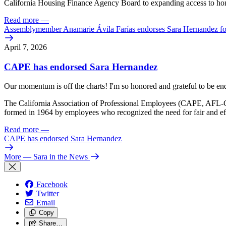
California Housing Finance Agency Board to expanding access to homeo
Read more
—
Assemblymember Anamarie Ávila Farías endorses Sara Hernandez for
April 7, 2026
CAPE has endorsed Sara Hernandez
Our momentum is off the charts! I'm so honored and grateful to be en
The California Association of Professional Employees (CAPE, AFL-CI
formed in 1964 by employees who recognized the need for fair and eff
Read more
—
CAPE has endorsed Sara Hernandez
More
— Sara in the News
Facebook
Twitter
Email
Copy
Share…