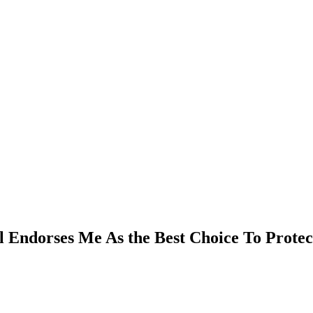
l Endorses Me As the Best Choice To Prote