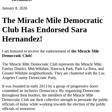
January 8, 2026
The Miracle Mile Democratic
Club Has Endorsed Sara
Hernandez!
I am honored to receive the endorsement of
the Miracle Mile
Democratic Club!
The Miracle Mile Democratic Club represents the Miracle Mile,
Fairfax District, Mid-Wilshire, Hancock Park, Park La Brea, and
Greater Wilshire neighborhoods. They are chartered with the Los
Angeles County Democratic Party.
It was founded in early 2013 by a group of progressive doers
committed an inclusive Democracy. By organizing Democrats
throughout their borders, the members of the Miracle Mile
Democratic Club use their collective strength to persuade the public
officials of today while working towards the election of the public
officials of tomorrow.