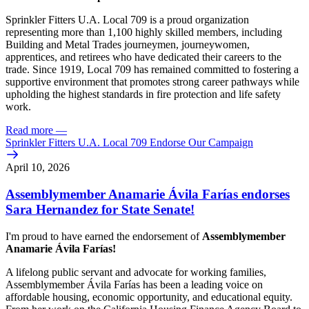
Sprinkler Fitters U.A. Local 709 is a proud organization
representing more than 1,100 highly skilled members, including
Building and Metal Trades journeymen, journeywomen,
apprentices, and retirees who have dedicated their careers to the
trade. Since 1919, Local 709 has remained committed to fostering a
supportive environment that promotes strong career pathways while
upholding the highest standards in fire protection and life safety
work.
Read more
—
Sprinkler Fitters U.A. Local 709 Endorse Our Campaign
April 10, 2026
Assemblymember Anamarie Ávila Farías endorses
Sara Hernandez for State Senate!
I'm proud to have earned the endorsement of
Assemblymember
Anamarie Ávila Farías!
A lifelong public servant and advocate for working families,
Assemblymember Ávila Farías has been a leading voice on
affordable housing, economic opportunity, and educational equity.