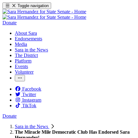
Toggle navigation
Donate
About Sara
Endorsements
Media
Sara in the News
The District
Platform
Events
Volunteer
Facebook
Twitter
Instagram
TikTok
Donate
Sara in the News
The Miracle Mile Democratic Club Has Endorsed Sara
Hernandez!