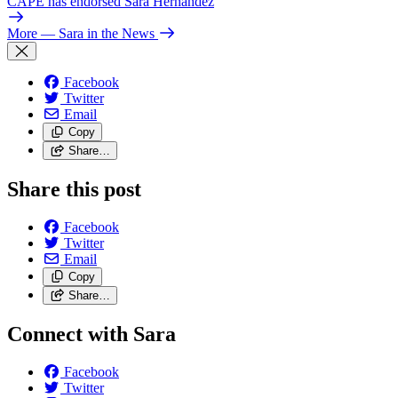
CAPE has endorsed Sara Hernandez
More
— Sara in the News
Facebook
Twitter
Email
Copy
Share…
Share this post
Facebook
Twitter
Email
Copy
Share…
Connect with Sara
Facebook
Twitter