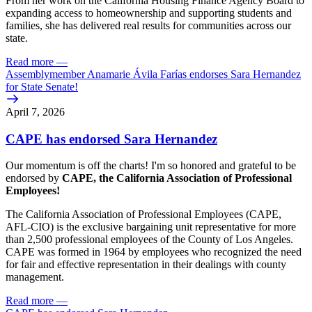
From her work on the California Housing Finance Agency Board to
expanding access to homeownership and supporting students and
families, she has delivered real results for communities across our
state.
Read more
—
Assemblymember Anamarie Ávila Farías endorses Sara Hernandez
for State Senate!
April 7, 2026
CAPE has endorsed Sara Hernandez
Our momentum is off the charts! I'm so honored and grateful to be
endorsed by
CAPE, the California Association of Professional
Employees!
The California Association of Professional Employees (CAPE,
AFL-CIO) is the exclusive bargaining unit representative for more
than 2,500 professional employees of the County of Los Angeles.
CAPE was formed in 1964 by employees who recognized the need
for fair and effective representation in their dealings with county
management.
Read more
—