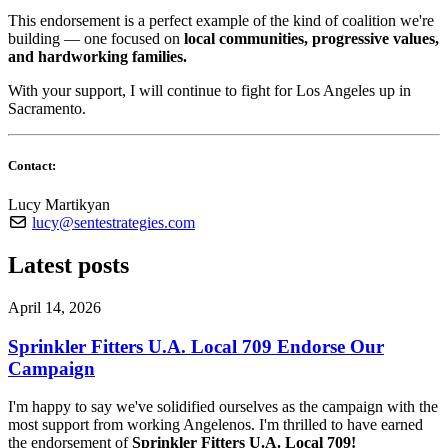
This endorsement is a perfect example of the kind of coalition we're
building — one focused on
local communities, progressive values,
and hardworking families.
With your support, I will continue to fight for Los Angeles up in
Sacramento.
Contact:
Lucy Martikyan
lucy@sentestrategies.com
Latest posts
April 14, 2026
Sprinkler Fitters U.A. Local 709 Endorse Our
Campaign
I'm happy to say we've solidified ourselves as the campaign with the
most support from working Angelenos. I'm thrilled to have earned
the endorsement of
Sprinkler Fitters U.A. Local 709!