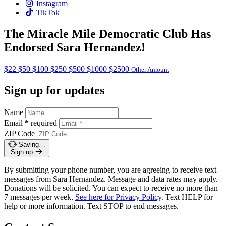
Instagram
TikTok
The Miracle Mile Democratic Club Has
Endorsed Sara Hernandez!
$22
$50
$100
$250
$500
$1000
$2500
Other Amount
Sign up for updates
Name
Email
*
required
ZIP Code
Saving…
Sign up
By submitting your phone number, you are agreeing to receive text
messages from Sara Hernandez. Message and data rates may apply.
Donations will be solicited. You can expect to receive no more than
7 messages per week.
See here for Privacy Policy
. Text HELP for
help or more information. Text STOP to end messages.